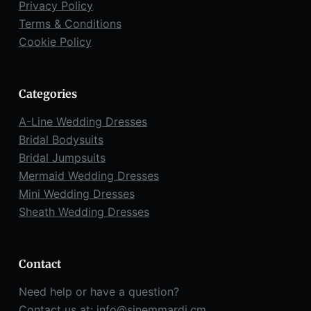
Privacy Policy
Terms & Conditions
Cookie Policy
Categories
A-Line Wedding Dresses
Bridal Bodysuits
Bridal Jumpsuits
Mermaid Wedding Dresses
Mini Wedding Dresses
Sheath Wedding Dresses
Contact
Need help or have a question?
Contact us at:
info@sinemmardi.cm