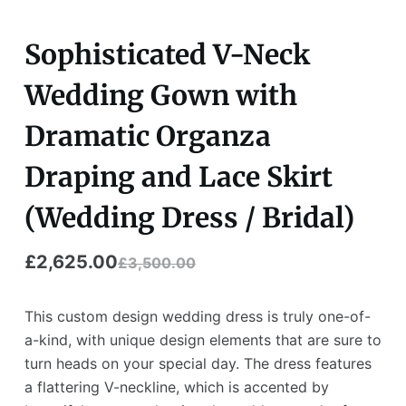
Sophisticated V-Neck
Wedding Gown with
Dramatic Organza
Draping and Lace Skirt
(Wedding Dress / Bridal)
£
2,625.00
£
3,500.00
This custom design wedding dress is truly one-of-
a-kind, with unique design elements that are sure to
turn heads on your special day. The dress features
a flattering V-neckline, which is accented by