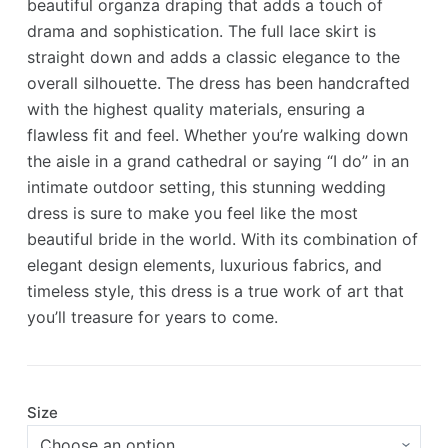
beautiful organza draping that adds a touch of
drama and sophistication. The full lace skirt is
straight down and adds a classic elegance to the
overall silhouette. The dress has been handcrafted
with the highest quality materials, ensuring a
flawless fit and feel. Whether you’re walking down
the aisle in a grand cathedral or saying “I do” in an
intimate outdoor setting, this stunning wedding
dress is sure to make you feel like the most
beautiful bride in the world. With its combination of
elegant design elements, luxurious fabrics, and
timeless style, this dress is a true work of art that
you’ll treasure for years to come.
Size