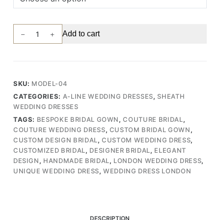
Sophisticated
Add to cart
V-
Neck
Wedding
Gown
SKU:
MODEL-04
with
CATEGORIES:
A-LINE WEDDING DRESSES
,
SHEATH
Dramatic
WEDDING DRESSES
Organza
TAGS:
BESPOKE BRIDAL GOWN
,
COUTURE BRIDAL
,
Draping
COUTURE WEDDING DRESS
,
CUSTOM BRIDAL GOWN
,
and
CUSTOM DESIGN BRIDAL
,
CUSTOM WEDDING DRESS
,
Lace
CUSTOMIZED BRIDAL
,
DESIGNER BRIDAL
,
ELEGANT
Skirt
DESIGN
,
HANDMADE BRIDAL
,
LONDON WEDDING DRESS
,
(Wedding
UNIQUE WEDDING DRESS
,
WEDDING DRESS LONDON
Dress
/
Bridal)
quantity
DESCRIPTION