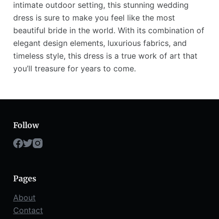
intimate outdoor setting, this stunning wedding
dress is sure to make you feel like the most
beautiful bride in the world. With its combination of
elegant design elements, luxurious fabrics, and
timeless style, this dress is a true work of art that
you’ll treasure for years to come.
Follow
Pages
About
Contact