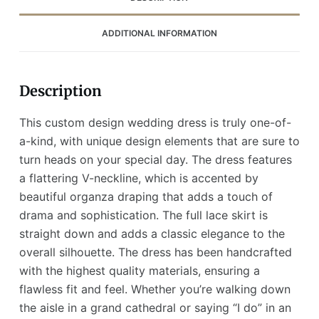
ADDITIONAL INFORMATION
Description
This custom design wedding dress is truly one-of-
a-kind, with unique design elements that are sure to
turn heads on your special day. The dress features
a flattering V-neckline, which is accented by
beautiful organza draping that adds a touch of
drama and sophistication. The full lace skirt is
straight down and adds a classic elegance to the
overall silhouette. The dress has been handcrafted
with the highest quality materials, ensuring a
flawless fit and feel. Whether you’re walking down
the aisle in a grand cathedral or saying “I do” in an