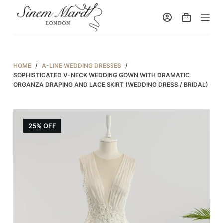
S
k
i
p
t
HOME
/
A-LINE WEDDING DRESSES
/
o
SOPHISTICATED V-NECK WEDDING GOWN WITH DRAMATIC
ORGANZA DRAPING AND LACE SKIRT (WEDDING DRESS / BRIDAL)
c
o
n
25% OFF
t
e
n
t