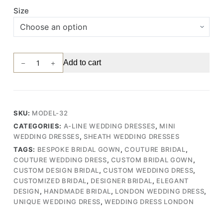
Size
Vintage-
Add to cart
Inspired
Wedding
Gown
with
SKU:
MODEL-32
Striped
CATEGORIES:
A-LINE WEDDING DRESSES
,
MINI
Embroidered
WEDDING DRESSES
,
SHEATH WEDDING DRESSES
Lace
TAGS:
BESPOKE BRIDAL GOWN
,
COUTURE BRIDAL
,
Bodice,
COUTURE WEDDING DRESS
,
CUSTOM BRIDAL GOWN
,
Short
CUSTOM DESIGN BRIDAL
,
CUSTOM WEDDING DRESS
,
Skirt,
CUSTOMIZED BRIDAL
,
DESIGNER BRIDAL
,
ELEGANT
and
DESIGN
,
HANDMADE BRIDAL
,
LONDON WEDDING DRESS
,
Flowy
UNIQUE WEDDING DRESS
,
WEDDING DRESS LONDON
Chiffon