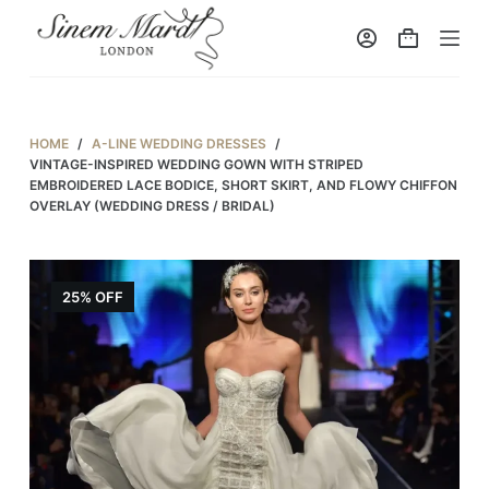
S
k
i
p
t
HOME
/
A-LINE WEDDING DRESSES
/
o
VINTAGE-INSPIRED WEDDING GOWN WITH STRIPED
EMBROIDERED LACE BODICE, SHORT SKIRT, AND FLOWY CHIFFON
c
OVERLAY (WEDDING DRESS / BRIDAL)
o
n
t
25% OFF
e
n
t