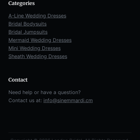
Categories
A-Line Wedding Dresses
Bridal Bodysuits
Bridal Jumpsuits
Mermaid Wedding Dresses
Mini Wedding Dresses
Sheath Wedding Dresses
Contact
Need help or have a question?
Contact us at:
info@sinemmardi.cm