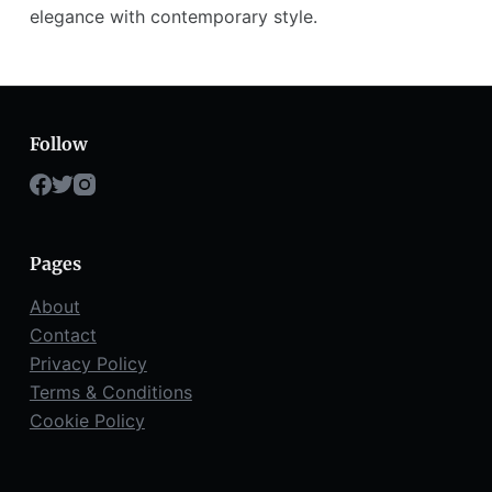
elegance with contemporary style.
Follow
Pages
About
Contact
Privacy Policy
Terms & Conditions
Cookie Policy