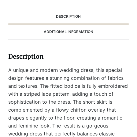
Overlay
(Wedding
Dress
DESCRIPTION
/
Bridal)
ADDITIONAL INFORMATION
quantity
Description
A unique and modern wedding dress, this special
design features a stunning combination of fabrics
and textures. The fitted bodice is fully embroidered
with a striped lace pattern, adding a touch of
sophistication to the dress. The short skirt is
complemented by a flowy chiffon overlay that
drapes elegantly to the floor, creating a romantic
and feminine look. The result is a gorgeous
wedding dress that perfectly balances classic