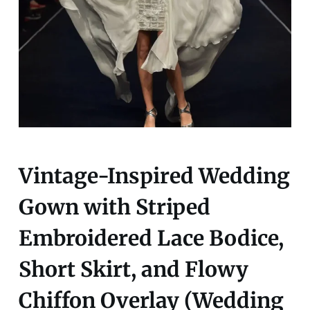
Vintage-Inspired Wedding
Gown with Striped
Embroidered Lace Bodice,
Short Skirt, and Flowy
Chiffon Overlay (Wedding