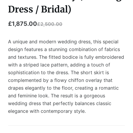
Dress / Bridal)
£
1,875.00
£
2,500.00
A unique and modern wedding dress, this special
design features a stunning combination of fabrics
and textures. The fitted bodice is fully embroidered
with a striped lace pattern, adding a touch of
sophistication to the dress. The short skirt is
complemented by a flowy chiffon overlay that
drapes elegantly to the floor, creating a romantic
and feminine look. The result is a gorgeous
wedding dress that perfectly balances classic
elegance with contemporary style.