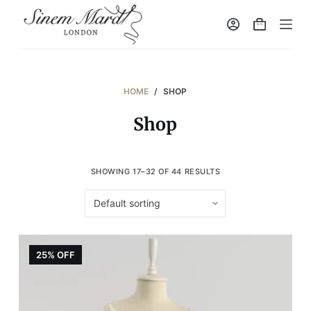
S
k
i
p
t
HOME
/
SHOP
o
Shop
c
o
n
SHOWING 17–32 OF 44 RESULTS
t
e
n
t
25% OFF