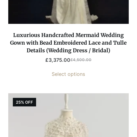
Luxurious Handcrafted Mermaid Wedding
Gown with Bead Embroidered Lace and Tulle
Details (Wedding Dress / Bridal)
£
3,375.00
£
4,500.00
Select options
25% OFF