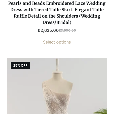
Pearls and Beads Embroidered Lace Wedding
Dress with Tiered Tulle Skirt, Elegant Tulle
Ruffle Detail on the Shoulders (Wedding
Dress/Bridal)
£
2,625.00
£
3,500.00
Select options
25% OFF