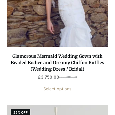
Glamorous Mermaid Wedding Gown with
Beaded Bodice and Dreamy Chiffon Ruffles
(Wedding Dress / Bridal)
£
3,750.00
£
5,000.00
Select options
25% OFF