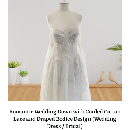
Romantic Wedding Gown with Corded Cotton
Lace and Draped Bodice Design (Wedding
Dress / Bridal)