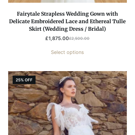
Fairytale Strapless Wedding Gown with
Delicate Embroidered Lace and Ethereal Tulle
Skirt (Wedding Dress / Bridal)
£
1,875.00
£
2,500.00
Select options
25% OFF