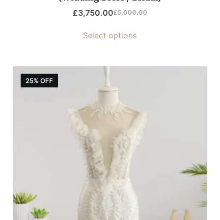
£
3,750.00
£
5,000.00
Select options
25% OFF