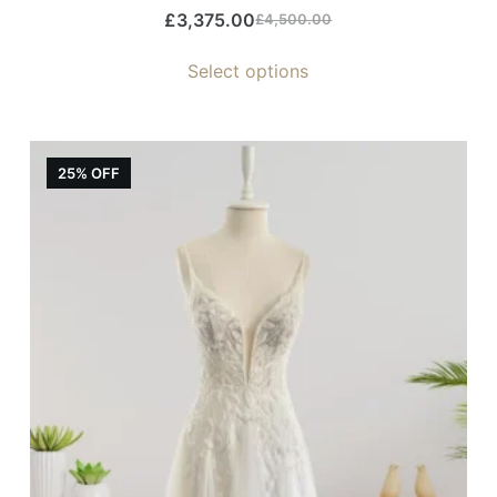
£
3,375.00
£
4,500.00
Select options
25% OFF