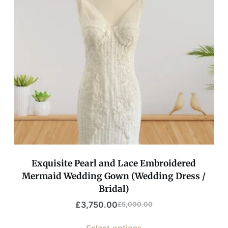
Exquisite Pearl and Lace Embroidered
Mermaid Wedding Gown (Wedding Dress /
Bridal)
£
3,750.00
£
5,000.00
Select options