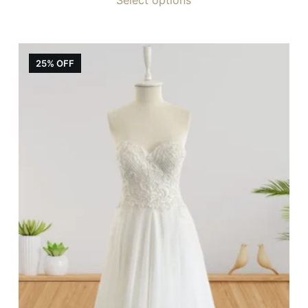
25% OFF