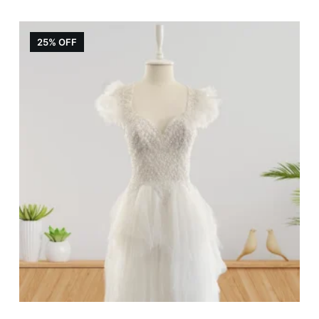
25% OFF