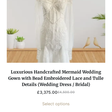
Luxurious Handcrafted Mermaid Wedding
Gown with Bead Embroidered Lace and Tulle
Details (Wedding Dress / Bridal)
£
3,375.00
£
4,500.00
Select options