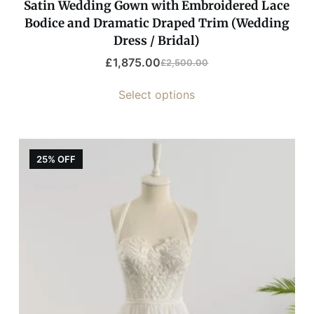
Satin Wedding Gown with Embroidered Lace
Bodice and Dramatic Draped Trim (Wedding
Dress / Bridal)
£
1,875.00
£
2,500.00
Select options
25% OFF