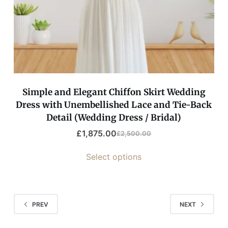
Simple and Elegant Chiffon Skirt Wedding
Dress with Unembellished Lace and Tie-Back
Detail (Wedding Dress / Bridal)
£
1,875.00
£
2,500.00
Select options
PREV
NEXT