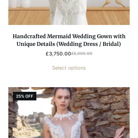
Handcrafted Mermaid Wedding Gown with
Unique Details (Wedding Dress / Bridal)
£
3,750.00
£
5,000.00
Select options
25% OFF