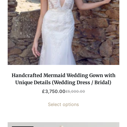
Handcrafted Mermaid Wedding Gown with
Unique Details (Wedding Dress / Bridal)
£
3,750.00
£
5,000.00
Select options