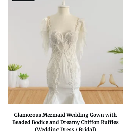
Glamorous Mermaid Wedding Gown with
Beaded Bodice and Dreamy Chiffon Ruffles
(Wedding Dress / Bridal)