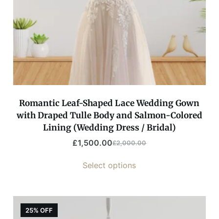
Romantic Leaf-Shaped Lace Wedding Gown
with Draped Tulle Body and Salmon-Colored
Lining (Wedding Dress / Bridal)
£
1,500.00
£
2,000.00
Select options
25% OFF