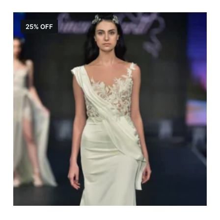
25% OFF