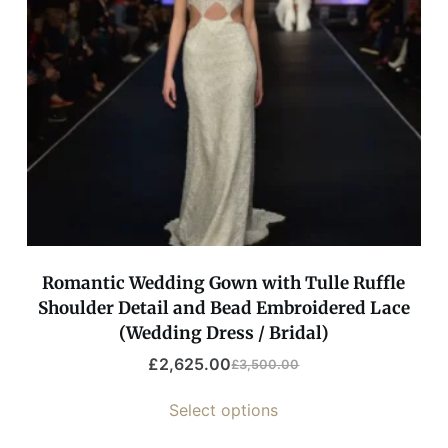
Romantic Wedding Gown with Tulle Ruffle
Shoulder Detail and Bead Embroidered Lace
(Wedding Dress / Bridal)
£
2,625.00
£
3,500.00
Select options