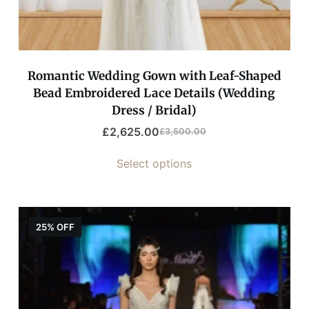
Romantic Wedding Gown with Leaf-Shaped
Bead Embroidered Lace Details (Wedding
Dress / Bridal)
£
2,625.00
£
3,500.00
Select options
25% OFF