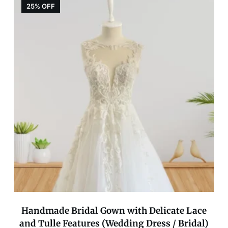
25% OFF
Handmade Bridal Gown with Delicate Lace
and Tulle Features (Wedding Dress / Bridal)