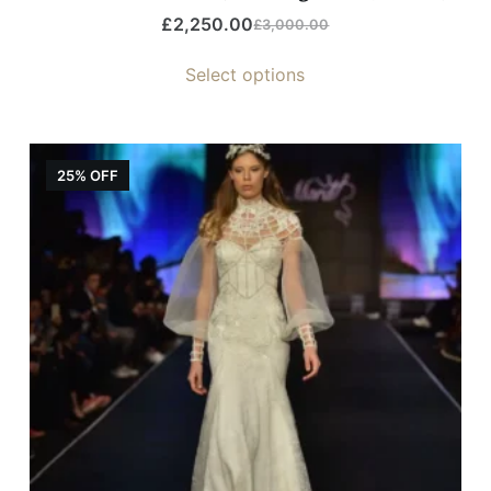
£
2,250.00
£
3,000.00
Select options
25% OFF