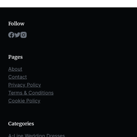
Follow
Pages
About
Contact
Privacy Policy
Terms & Conditions
Cookie Policy
Categories
A-Line Wedding Dresses