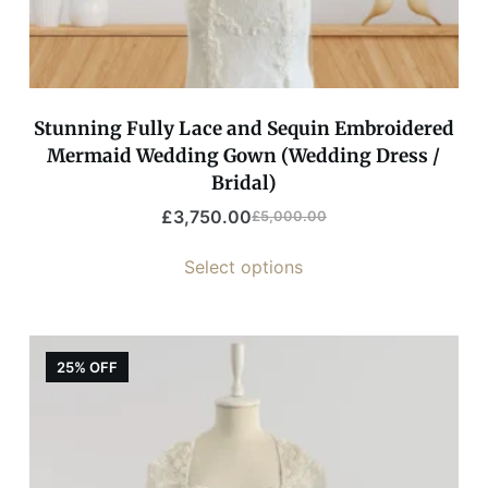
Stunning Fully Lace and Sequin Embroidered
Mermaid Wedding Gown (Wedding Dress /
Bridal)
£
3,750.00
£
5,000.00
Select options
25% OFF