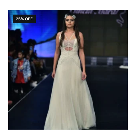
25% OFF