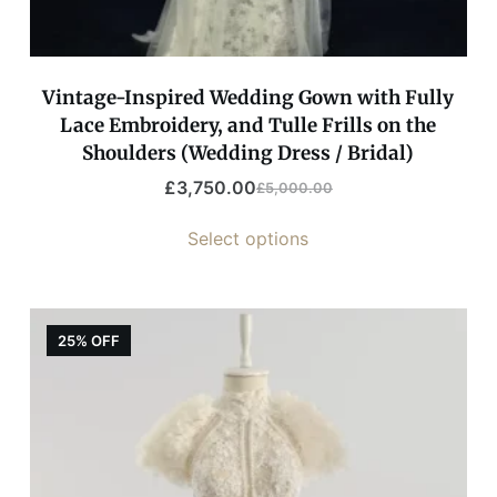
Vintage-Inspired Wedding Gown with Fully
Lace Embroidery, and Tulle Frills on the
Shoulders (Wedding Dress / Bridal)
£
3,750.00
£
5,000.00
Select options
25% OFF