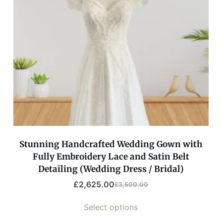
Stunning Handcrafted Wedding Gown with
Fully Embroidery Lace and Satin Belt
Detailing (Wedding Dress / Bridal)
£
2,625.00
£
3,500.00
Select options