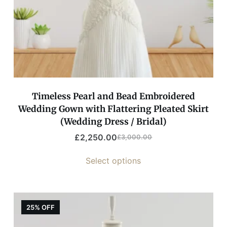
Timeless Pearl and Bead Embroidered
Wedding Gown with Flattering Pleated Skirt
(Wedding Dress / Bridal)
£
2,250.00
£
3,000.00
Select options
25% OFF