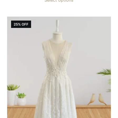
25% OFF