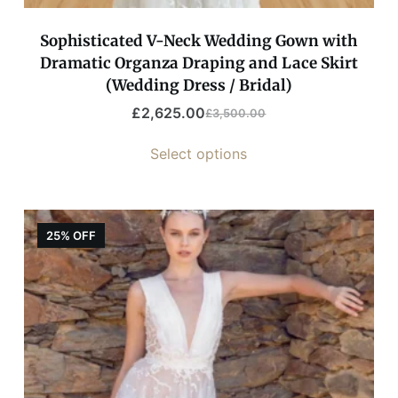
Sophisticated V-Neck Wedding Gown with
Dramatic Organza Draping and Lace Skirt
(Wedding Dress / Bridal)
£
2,625.00
£
3,500.00
Select options
25% OFF