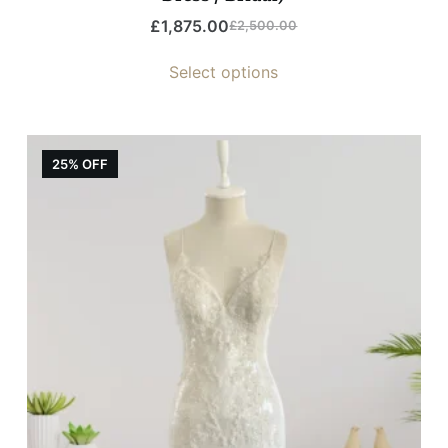
£
1,875.00
£
2,500.00
Select options
25% OFF