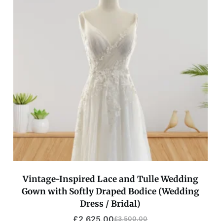
Vintage-Inspired Lace and Tulle Wedding
Gown with Softly Draped Bodice (Wedding
Dress / Bridal)
£
2,625.00
£
3,500.00