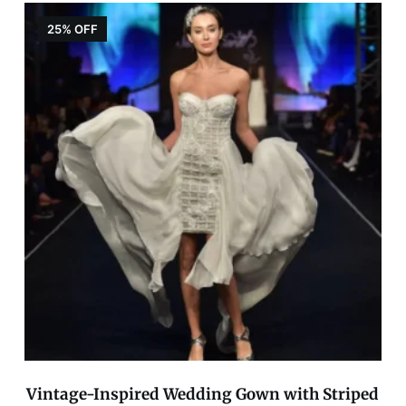
25% OFF
Vintage-Inspired Wedding Gown with Striped