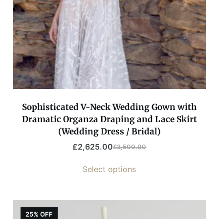
Sophisticated V-Neck Wedding Gown with
Dramatic Organza Draping and Lace Skirt
(Wedding Dress / Bridal)
£
2,625.00
£
3,500.00
Select options
25% OFF