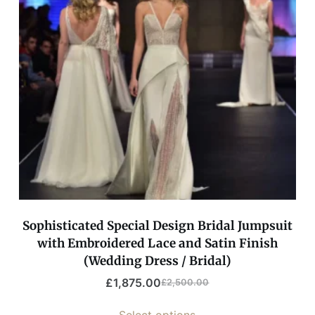
Sophisticated Special Design Bridal Jumpsuit
with Embroidered Lace and Satin Finish
(Wedding Dress / Bridal)
£
1,875.00
£
2,500.00
Select options