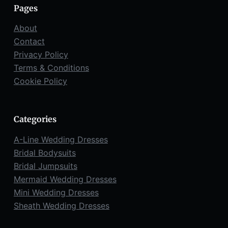
Pages
About
Contact
Privacy Policy
Terms & Conditions
Cookie Policy
Categories
A-Line Wedding Dresses
Bridal Bodysuits
Bridal Jumpsuits
Mermaid Wedding Dresses
Mini Wedding Dresses
Sheath Wedding Dresses