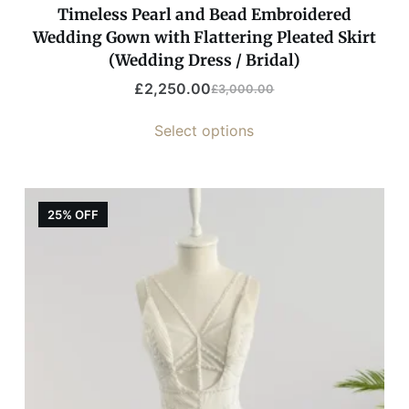
Timeless Pearl and Bead Embroidered
Wedding Gown with Flattering Pleated Skirt
(Wedding Dress / Bridal)
£
2,250.00
£
3,000.00
Select options
25% OFF