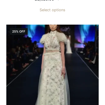
Select options
25% OFF