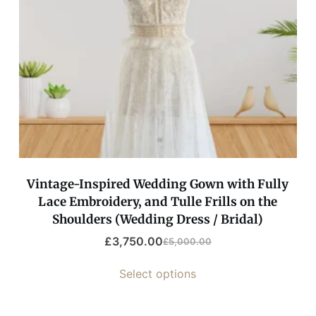
Vintage-Inspired Wedding Gown with Fully
Lace Embroidery, and Tulle Frills on the
Shoulders (Wedding Dress / Bridal)
£
3,750.00
£
5,000.00
Select options