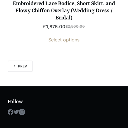
Embroidered Lace Bodice, Short Skirt, and
Flowy Chiffon Overlay (Wedding Dress /
Bridal)
£
1,875.00
£
2,500.00
Select options
PREV
Follow