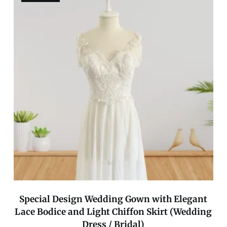
Special Design Wedding Gown with Elegant
Lace Bodice and Light Chiffon Skirt (Wedding
Dress / Bridal)