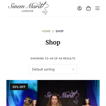
S
k
i
p
t
HOME
/
SHOP
o
Shop
c
o
n
SHOWING 33–44 OF 44 RESULTS
t
e
n
t
25% OFF