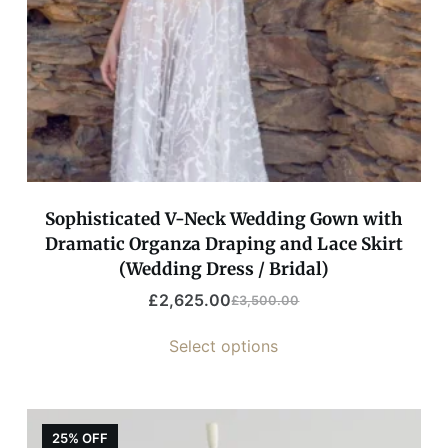
Sophisticated V-Neck Wedding Gown with
Dramatic Organza Draping and Lace Skirt
(Wedding Dress / Bridal)
£
2,625.00
£
3,500.00
Select options
25% OFF