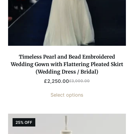
Timeless Pearl and Bead Embroidered
Wedding Gown with Flattering Pleated Skirt
(Wedding Dress / Bridal)
£
2,250.00
£
3,000.00
Select options
25% OFF