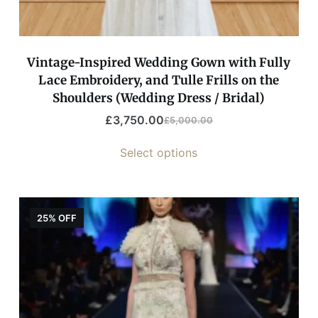
Vintage-Inspired Wedding Gown with Fully
Lace Embroidery, and Tulle Frills on the
Shoulders (Wedding Dress / Bridal)
£
3,750.00
£
5,000.00
Select options
25% OFF