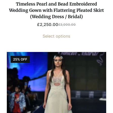
Timeless Pearl and Bead Embroidered
Wedding Gown with Flattering Pleated Skirt
(Wedding Dress / Bridal)
£
2,250.00
£
3,000.00
Select options
25% OFF