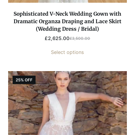
Sophisticated V-Neck Wedding Gown with
Dramatic Organza Draping and Lace Skirt
(Wedding Dress / Bridal)
£
2,625.00
£
3,500.00
Select options
25% OFF