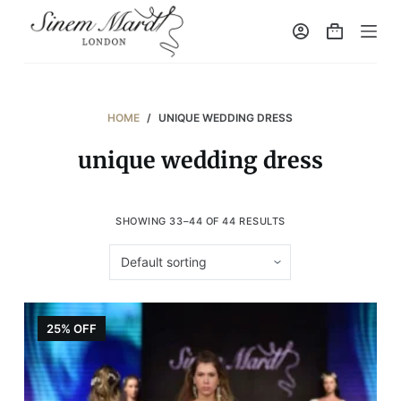
S
k
i
p
t
HOME
/
UNIQUE WEDDING DRESS
o
unique wedding dress
c
o
n
SHOWING 33–44 OF 44 RESULTS
t
e
n
t
25% OFF