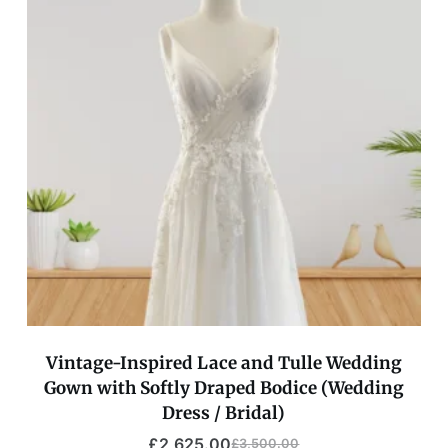
Vintage-Inspired Lace and Tulle Wedding
Gown with Softly Draped Bodice (Wedding
Dress / Bridal)
£
2,625.00
£
3,500.00