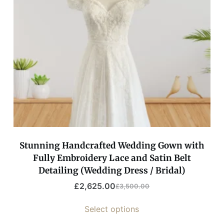
Stunning Handcrafted Wedding Gown with
Fully Embroidery Lace and Satin Belt
Detailing (Wedding Dress / Bridal)
£
2,625.00
£
3,500.00
Select options