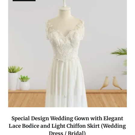
Special Design Wedding Gown with Elegant
Lace Bodice and Light Chiffon Skirt (Wedding
Dress / Bridal)