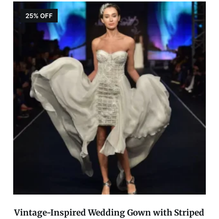
25% OFF
Vintage-Inspired Wedding Gown with Striped