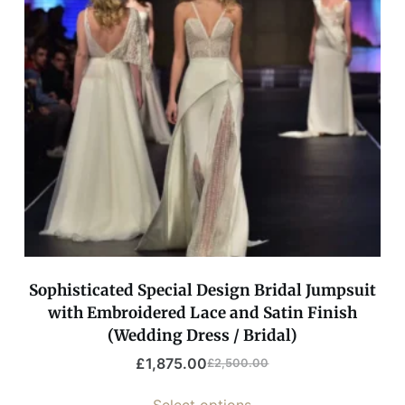
Sophisticated Special Design Bridal Jumpsuit
with Embroidered Lace and Satin Finish
(Wedding Dress / Bridal)
£
1,875.00
£
2,500.00
Select options