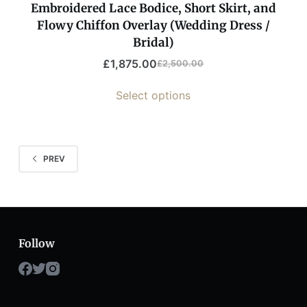
Embroidered Lace Bodice, Short Skirt, and
Flowy Chiffon Overlay (Wedding Dress /
Bridal)
£
1,875.00
£
2,500.00
Select options
PREV
Follow