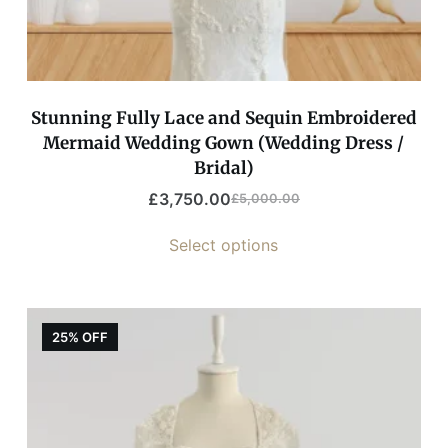
Stunning Fully Lace and Sequin Embroidered
Mermaid Wedding Gown (Wedding Dress /
Bridal)
£
3,750.00
£
5,000.00
Select options
25% OFF