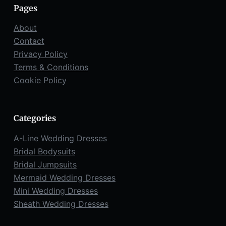
Pages
About
Contact
Privacy Policy
Terms & Conditions
Cookie Policy
Categories
A-Line Wedding Dresses
Bridal Bodysuits
Bridal Jumpsuits
Mermaid Wedding Dresses
Mini Wedding Dresses
Sheath Wedding Dresses