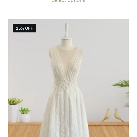
25% OFF