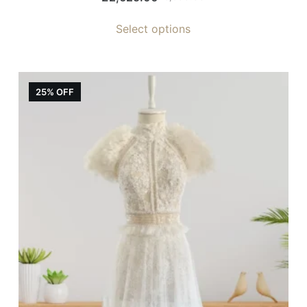
Select options
25% OFF