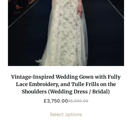
Vintage-Inspired Wedding Gown with Fully
Lace Embroidery, and Tulle Frills on the
Shoulders (Wedding Dress / Bridal)
£
3,750.00
£
5,000.00
Select options