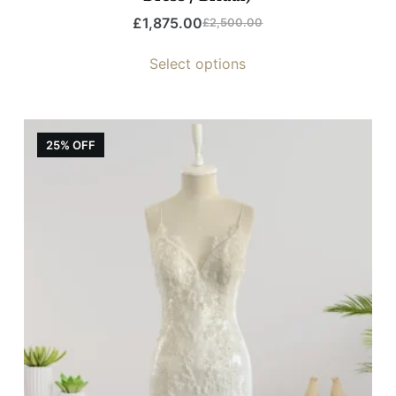
£
1,875.00
£
2,500.00
Select options
25% OFF