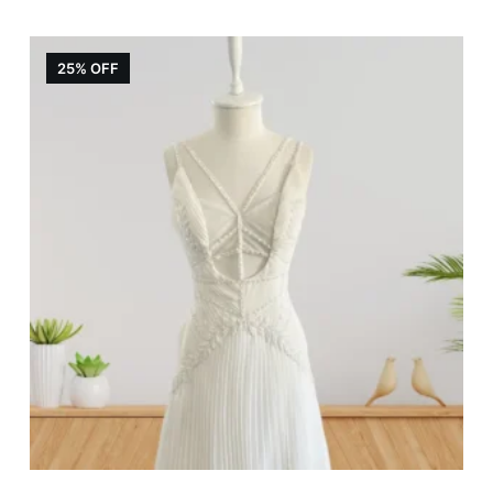
25% OFF