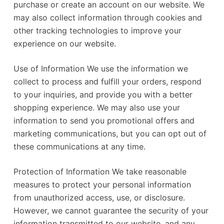
purchase or create an account on our website. We
may also collect information through cookies and
other tracking technologies to improve your
experience on our website.
Use of Information We use the information we
collect to process and fulfill your orders, respond
to your inquiries, and provide you with a better
shopping experience. We may also use your
information to send you promotional offers and
marketing communications, but you can opt out of
these communications at any time.
Protection of Information We take reasonable
measures to protect your personal information
from unauthorized access, use, or disclosure.
However, we cannot guarantee the security of your
information transmitted to our website, and any