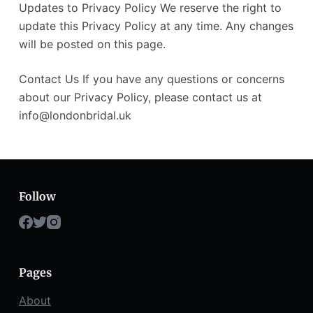
Updates to Privacy Policy We reserve the right to
update this Privacy Policy at any time. Any changes
will be posted on this page.
Contact Us If you have any questions or concerns
about our Privacy Policy, please contact us at
info@londonbridal.uk
Follow
Pages
About