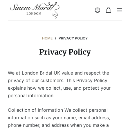
S
k
i
p
t
HOME
/
PRIVACY POLICY
o
Privacy Policy
c
o
n
We at London Bridal UK value and respect the
t
privacy of our customers. This Privacy Policy
e
explains how we collect, use, and protect your
n
personal information.
t
Collection of Information We collect personal
information such as your name, email address,
phone number, and address when you make a