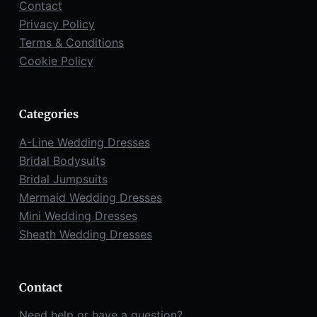
Contact
Privacy Policy
Terms & Conditions
Cookie Policy
Categories
A-Line Wedding Dresses
Bridal Bodysuits
Bridal Jumpsuits
Mermaid Wedding Dresses
Mini Wedding Dresses
Sheath Wedding Dresses
Contact
Need help or have a question?