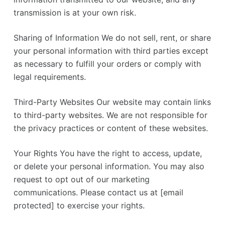
transmission is at your own risk.
Sharing of Information We do not sell, rent, or share
your personal information with third parties except
as necessary to fulfill your orders or comply with
legal requirements.
Third-Party Websites Our website may contain links
to third-party websites. We are not responsible for
the privacy practices or content of these websites.
Your Rights You have the right to access, update,
or delete your personal information. You may also
request to opt out of our marketing
communications. Please contact us at [email
protected] to exercise your rights.