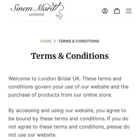
S
k
i
p
t
HOME
/
TERMS & CONDITIONS
o
Terms & Conditions
c
o
n
Welcome to London Bridal UK. These terms and
t
conditions govern your use of our website and the
e
purchase of products from our online store.
n
t
By accessing and using our website, you agree to
be bound by these terms and conditions. If you do
not agree to these terms and conditions, please do
not use our website.