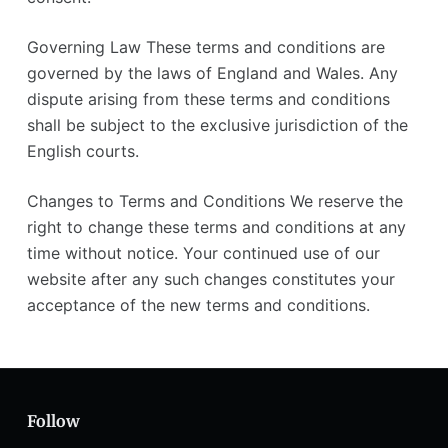
Governing Law These terms and conditions are
governed by the laws of England and Wales. Any
dispute arising from these terms and conditions
shall be subject to the exclusive jurisdiction of the
English courts.
Changes to Terms and Conditions We reserve the
right to change these terms and conditions at any
time without notice. Your continued use of our
website after any such changes constitutes your
acceptance of the new terms and conditions.
Follow