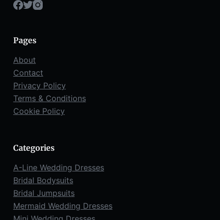
Pages
About
Contact
Privacy Policy
Terms & Conditions
Cookie Policy
Categories
A-Line Wedding Dresses
Bridal Bodysuits
Bridal Jumpsuits
Mermaid Wedding Dresses
Mini Wedding Dresses