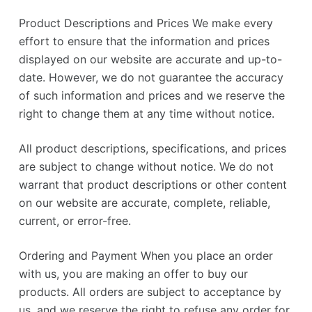
Product Descriptions and Prices We make every
effort to ensure that the information and prices
displayed on our website are accurate and up-to-
date. However, we do not guarantee the accuracy
of such information and prices and we reserve the
right to change them at any time without notice.
All product descriptions, specifications, and prices
are subject to change without notice. We do not
warrant that product descriptions or other content
on our website are accurate, complete, reliable,
current, or error-free.
Ordering and Payment When you place an order
with us, you are making an offer to buy our
products. All orders are subject to acceptance by
us, and we reserve the right to refuse any order for