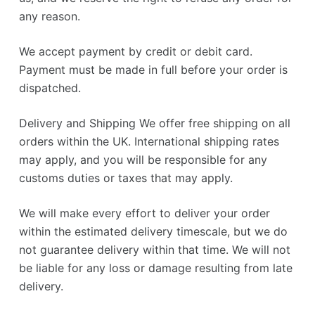
any reason.
We accept payment by credit or debit card.
Payment must be made in full before your order is
dispatched.
Delivery and Shipping We offer free shipping on all
orders within the UK. International shipping rates
may apply, and you will be responsible for any
customs duties or taxes that may apply.
We will make every effort to deliver your order
within the estimated delivery timescale, but we do
not guarantee delivery within that time. We will not
be liable for any loss or damage resulting from late
delivery.