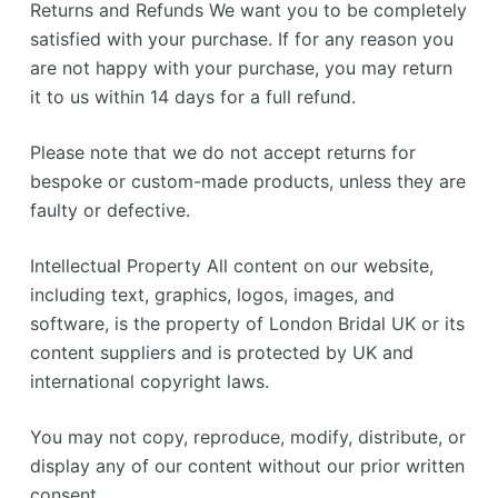
Returns and Refunds We want you to be completely
satisfied with your purchase. If for any reason you
are not happy with your purchase, you may return
it to us within 14 days for a full refund.
Please note that we do not accept returns for
bespoke or custom-made products, unless they are
faulty or defective.
Intellectual Property All content on our website,
including text, graphics, logos, images, and
software, is the property of London Bridal UK or its
content suppliers and is protected by UK and
international copyright laws.
You may not copy, reproduce, modify, distribute, or
display any of our content without our prior written
consent.