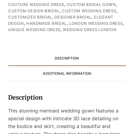
COUTURE WEDDING DRESS
,
CUSTOM BRIDAL GOWN
,
Long
CUSTOM DESIGN BRIDAL
,
CUSTOM WEDDING DRESS
,
Train,
CUSTOMIZED BRIDAL
,
DESIGNER BRIDAL
,
ELEGANT
and
DESIGN
,
HANDMADE BRIDAL
,
LONDON WEDDING DRESS
,
Asymmetrical
UNIQUE WEDDING DRESS
,
WEDDING DRESS LONDON
One-
Shoulder
Design
(Wedding
DESCRIPTION
Dress
/
ADDITIONAL INFORMATION
Bridal)
quantity
Description
This stunning mermaid wedding gown features a
special design with intricate 3D lace detailing on
the bodice and skirt, creating a beautiful and