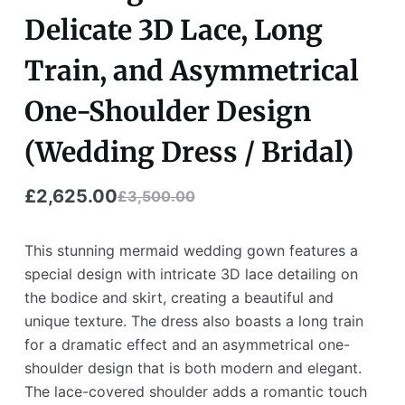
Delicate 3D Lace, Long
Train, and Asymmetrical
One-Shoulder Design
(Wedding Dress / Bridal)
£
2,625.00
£
3,500.00
This stunning mermaid wedding gown features a
special design with intricate 3D lace detailing on
the bodice and skirt, creating a beautiful and
unique texture. The dress also boasts a long train
for a dramatic effect and an asymmetrical one-
shoulder design that is both modern and elegant.
The lace-covered shoulder adds a romantic touch