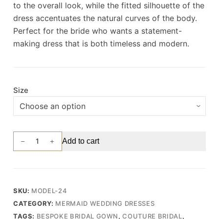
to the overall look, while the fitted silhouette of the
dress accentuates the natural curves of the body.
Perfect for the bride who wants a statement-
making dress that is both timeless and modern.
Size
Elegant
Add to cart
Mermaid
Wedding
Gown
with
SKU:
MODEL-24
Delicate
CATEGORY:
MERMAID WEDDING DRESSES
3D
TAGS:
BESPOKE BRIDAL GOWN
,
COUTURE BRIDAL
,
Lace,