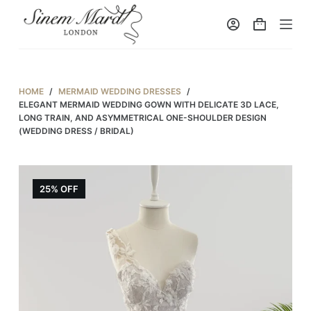
S
k
i
p
t
HOME
/
MERMAID WEDDING DRESSES
/
o
ELEGANT MERMAID WEDDING GOWN WITH DELICATE 3D LACE,
LONG TRAIN, AND ASYMMETRICAL ONE-SHOULDER DESIGN
c
(WEDDING DRESS / BRIDAL)
o
n
t
25% OFF
e
n
t