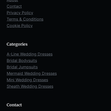
Contact
Privacy Policy
Terms & Conditions
Cookie Policy
Categories
A-Line Wedding Dresses
Bridal Bodysuits
Bridal Jumpsuits
Mermaid Wedding Dresses
Mini Wedding Dresses
Sheath Wedding Dresses
Contact