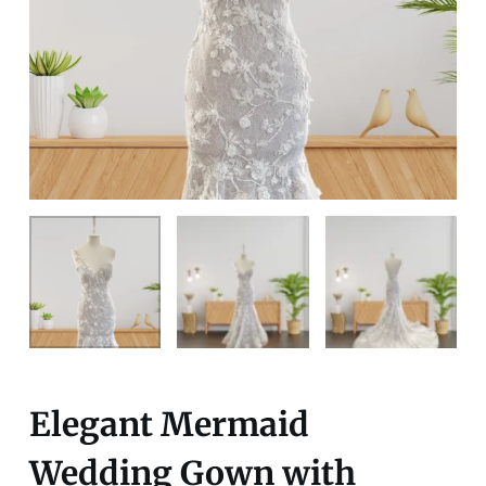
Elegant Mermaid
Wedding Gown with