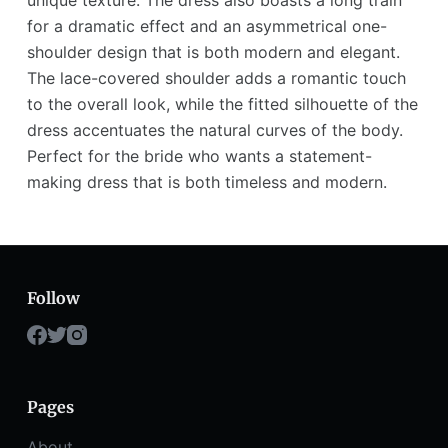
unique texture. The dress also boasts a long train
for a dramatic effect and an asymmetrical one-
shoulder design that is both modern and elegant.
The lace-covered shoulder adds a romantic touch
to the overall look, while the fitted silhouette of the
dress accentuates the natural curves of the body.
Perfect for the bride who wants a statement-
making dress that is both timeless and modern.
Follow
Pages
About