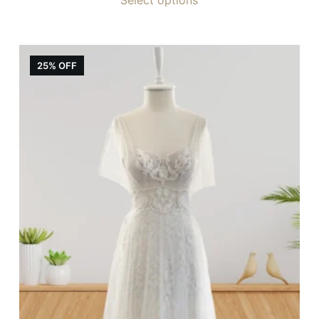
25% OFF