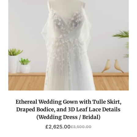
Ethereal Wedding Gown with Tulle Skirt,
Draped Bodice, and 3D Leaf Lace Details
(Wedding Dress / Bridal)
£
2,625.00
£
3,500.00