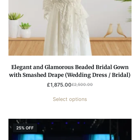
Elegant and Glamorous Beaded Bridal Gown
with Smashed Drape (Wedding Dress / Bridal)
£
1,875.00
£
2,500.00
Select options
25% OFF