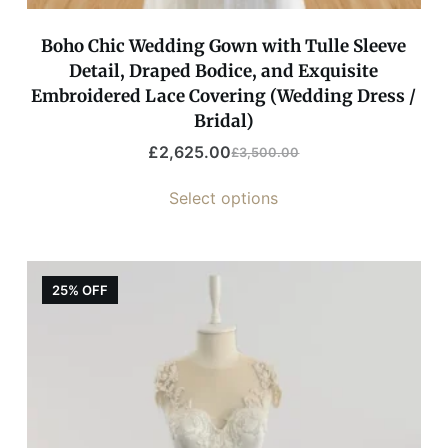
Boho Chic Wedding Gown with Tulle Sleeve
Detail, Draped Bodice, and Exquisite
Embroidered Lace Covering (Wedding Dress /
Bridal)
£
2,625.00
£
3,500.00
Select options
25% OFF