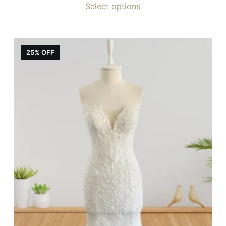
Select options
25% OFF