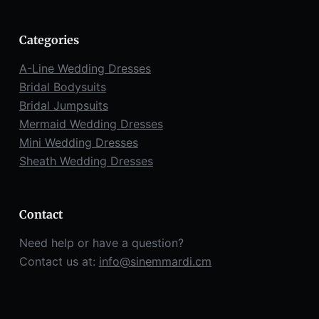
Categories
A-Line Wedding Dresses
Bridal Bodysuits
Bridal Jumpsuits
Mermaid Wedding Dresses
Mini Wedding Dresses
Sheath Wedding Dresses
Contact
Need help or have a question?
Contact us at:
info@sinemmardi.cm