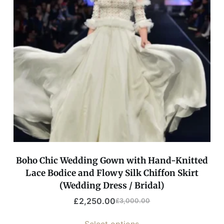
Boho Chic Wedding Gown with Hand-Knitted
Lace Bodice and Flowy Silk Chiffon Skirt
(Wedding Dress / Bridal)
£
2,250.00
£
3,000.00
Select options