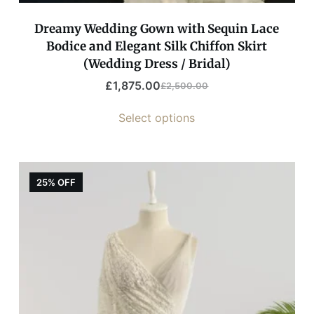
Dreamy Wedding Gown with Sequin Lace
Bodice and Elegant Silk Chiffon Skirt
(Wedding Dress / Bridal)
£
1,875.00
£
2,500.00
Select options
25% OFF