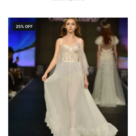
25% OFF