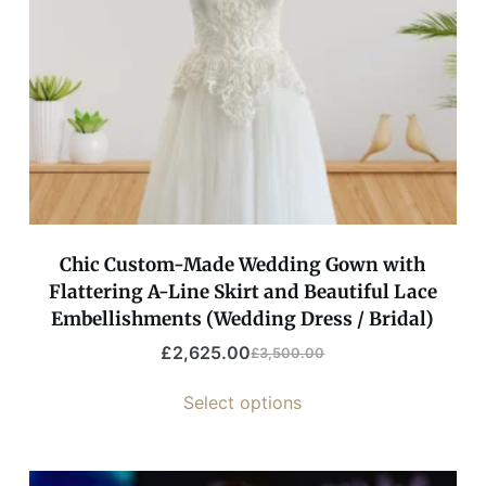
Chic Custom-Made Wedding Gown with
Flattering A-Line Skirt and Beautiful Lace
Embellishments (Wedding Dress / Bridal)
£
2,625.00
£
3,500.00
Select options