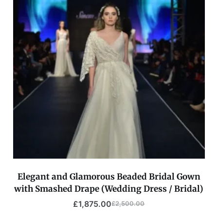
Elegant and Glamorous Beaded Bridal Gown
with Smashed Drape (Wedding Dress / Bridal)
£
1,875.00
£
2,500.00