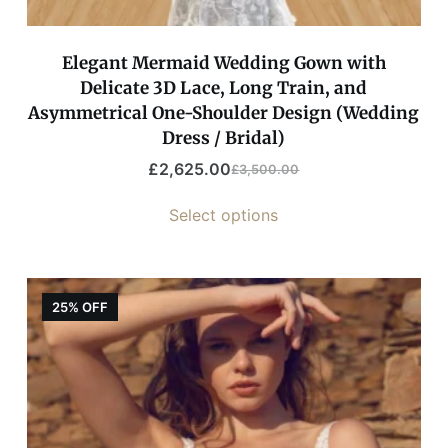
Elegant Mermaid Wedding Gown with
Delicate 3D Lace, Long Train, and
Asymmetrical One-Shoulder Design (Wedding
Dress / Bridal)
£
2,625.00
£
3,500.00
Select options
25% OFF