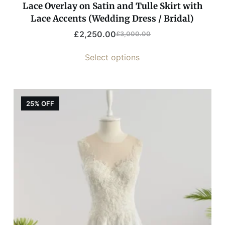
Lace Overlay on Satin and Tulle Skirt with
Lace Accents (Wedding Dress / Bridal)
£
2,250.00
£
3,000.00
Select options
25% OFF