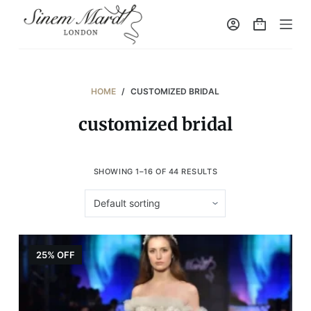
S
k
i
p
t
HOME
/
CUSTOMIZED BRIDAL
o
customized bridal
c
o
n
SHOWING 1–16 OF 44 RESULTS
t
e
n
t
25% OFF