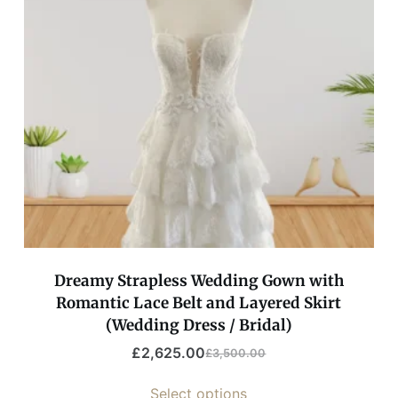
Dreamy Strapless Wedding Gown with
Romantic Lace Belt and Layered Skirt
(Wedding Dress / Bridal)
£
2,625.00
£
3,500.00
Select options