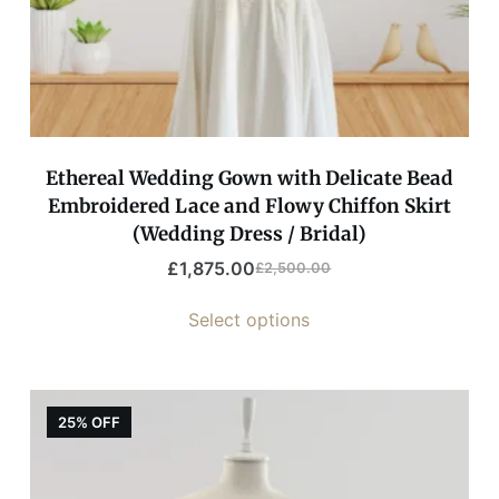
Ethereal Wedding Gown with Delicate Bead
Embroidered Lace and Flowy Chiffon Skirt
(Wedding Dress / Bridal)
£
1,875.00
£
2,500.00
Select options
25% OFF