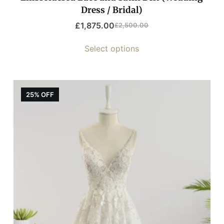
Dress / Bridal)
£
1,875.00
£
2,500.00
Select options
25% OFF