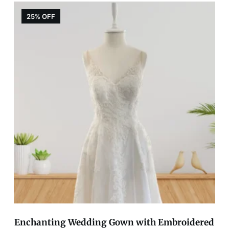
25% OFF
Enchanting Wedding Gown with Embroidered