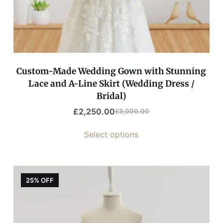
Custom-Made Wedding Gown with Stunning
Lace and A-Line Skirt (Wedding Dress /
Bridal)
£
2,250.00
£
3,000.00
Select options
25% OFF