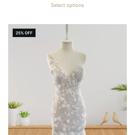
Select options
25% OFF