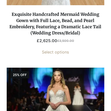
Exquisite Handcrafted Mermaid Wedding
Gown with Full Lace, Bead, and Pearl
Embroidery, Featuring a Dramatic Lace Tail
(Wedding Dress/Bridal)
£
2,625.00
£
3,500.00
Select options
25% OFF