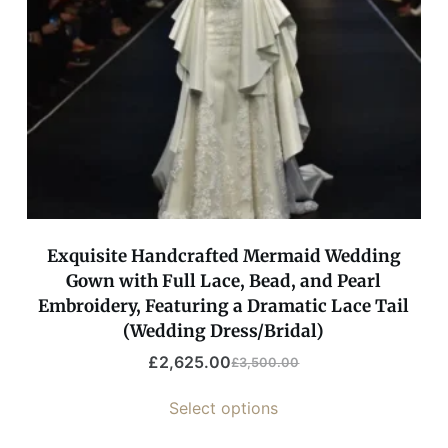
Exquisite Handcrafted Mermaid Wedding
Gown with Full Lace, Bead, and Pearl
Embroidery, Featuring a Dramatic Lace Tail
(Wedding Dress/Bridal)
£
2,625.00
£
3,500.00
Select options