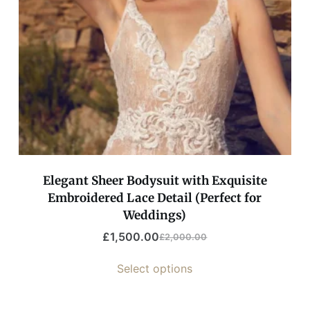
Elegant Sheer Bodysuit with Exquisite
Embroidered Lace Detail (Perfect for
Weddings)
£
1,500.00
£
2,000.00
Select options