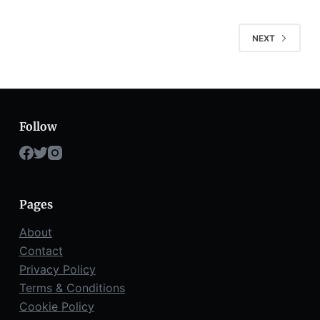
NEXT
Follow
Pages
About
Contact
Privacy Policy
Terms & Conditions
Cookie Policy