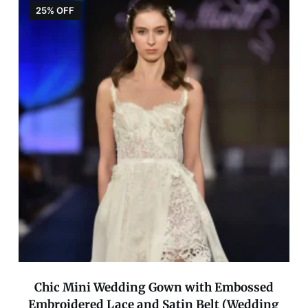
25% OFF
Chic Mini Wedding Gown with Embossed
Embroidered Lace and Satin Belt (Wedding