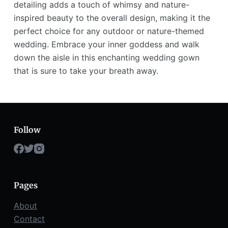
detailing adds a touch of whimsy and nature-
inspired beauty to the overall design, making it the
perfect choice for any outdoor or nature-themed
wedding. Embrace your inner goddess and walk
down the aisle in this enchanting wedding gown
that is sure to take your breath away.
Follow
Pages
About
Contact