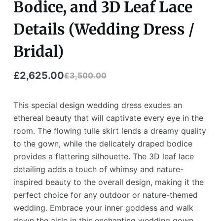
Bodice, and 3D Leaf Lace
Details (Wedding Dress /
Bridal)
£
2,625.00
£
3,500.00
This special design wedding dress exudes an
ethereal beauty that will captivate every eye in the
room. The flowing tulle skirt lends a dreamy quality
to the gown, while the delicately draped bodice
provides a flattering silhouette. The 3D leaf lace
detailing adds a touch of whimsy and nature-
inspired beauty to the overall design, making it the
perfect choice for any outdoor or nature-themed
wedding. Embrace your inner goddess and walk
down the aisle in this enchanting wedding gown