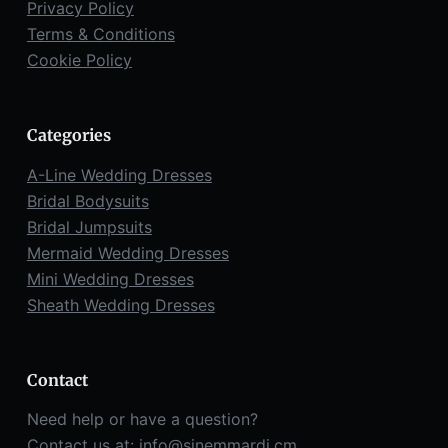
Privacy Policy
Terms & Conditions
Cookie Policy
Categories
A-Line Wedding Dresses
Bridal Bodysuits
Bridal Jumpsuits
Mermaid Wedding Dresses
Mini Wedding Dresses
Sheath Wedding Dresses
Contact
Need help or have a question?
Contact us at:
info@sinemmardi.cm