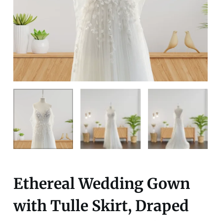
Ethereal Wedding Gown
with Tulle Skirt, Draped