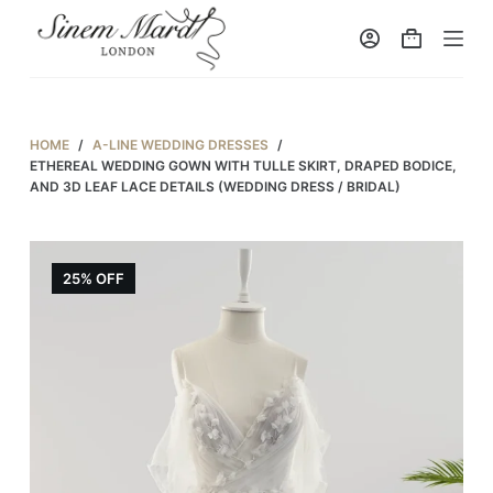
S
k
i
p
t
HOME
/
A-LINE WEDDING DRESSES
/
o
ETHEREAL WEDDING GOWN WITH TULLE SKIRT, DRAPED BODICE,
AND 3D LEAF LACE DETAILS (WEDDING DRESS / BRIDAL)
c
o
n
25% OFF
t
e
n
t