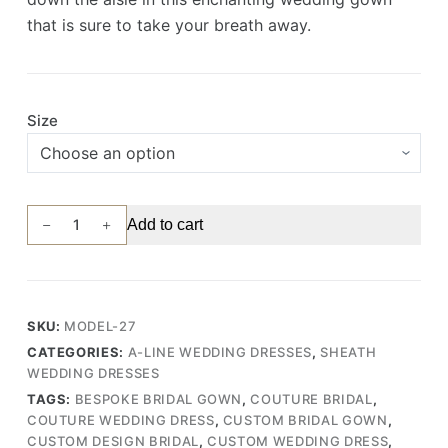
that is sure to take your breath away.
Size
Ethereal
Add to cart
Wedding
Gown
with
Tulle
SKU:
MODEL-27
Skirt,
CATEGORIES:
A-LINE WEDDING DRESSES
,
SHEATH
Draped
WEDDING DRESSES
Bodice,
TAGS:
BESPOKE BRIDAL GOWN
,
COUTURE BRIDAL
,
and
COUTURE WEDDING DRESS
,
CUSTOM BRIDAL GOWN
,
3D
CUSTOM DESIGN BRIDAL
,
CUSTOM WEDDING DRESS
,