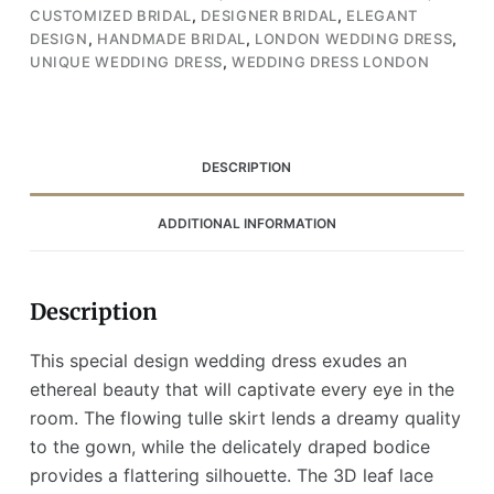
Leaf
CUSTOMIZED BRIDAL
,
DESIGNER BRIDAL
,
ELEGANT
Lace
DESIGN
,
HANDMADE BRIDAL
,
LONDON WEDDING DRESS
,
Details
UNIQUE WEDDING DRESS
,
WEDDING DRESS LONDON
(Wedding
Dress
/
Bridal)
DESCRIPTION
quantity
ADDITIONAL INFORMATION
Description
This special design wedding dress exudes an
ethereal beauty that will captivate every eye in the
room. The flowing tulle skirt lends a dreamy quality
to the gown, while the delicately draped bodice
provides a flattering silhouette. The 3D leaf lace