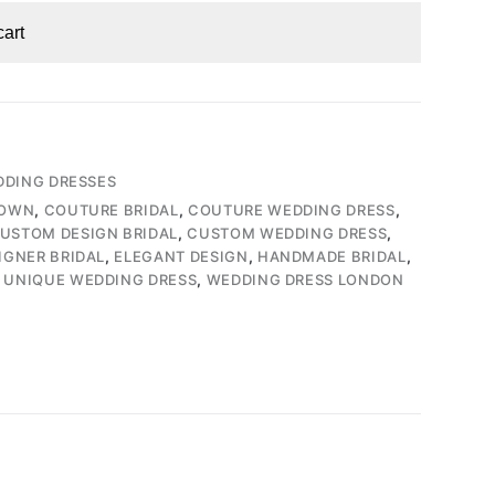
cart
DING DRESSES
GOWN
,
COUTURE BRIDAL
,
COUTURE WEDDING DRESS
,
USTOM DESIGN BRIDAL
,
CUSTOM WEDDING DRESS
,
IGNER BRIDAL
,
ELEGANT DESIGN
,
HANDMADE BRIDAL
,
,
UNIQUE WEDDING DRESS
,
WEDDING DRESS LONDON