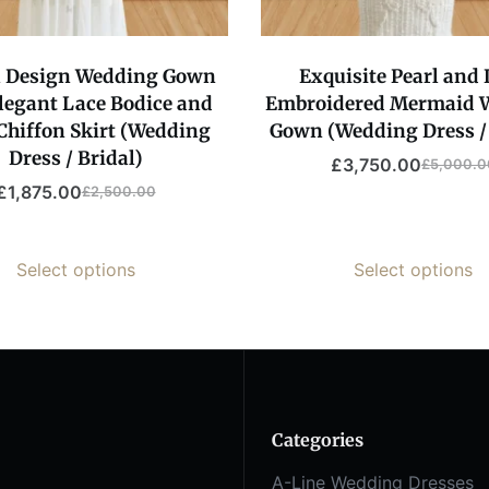
l Design Wedding Gown
Exquisite Pearl and
legant Lace Bodice and
Embroidered Mermaid 
Chiffon Skirt (Wedding
Gown (Wedding Dress / 
Dress / Bridal)
£
3,750.00
£
5,000.0
£
1,875.00
£
2,500.00
Select options
Select options
Categories
A-Line Wedding Dresses