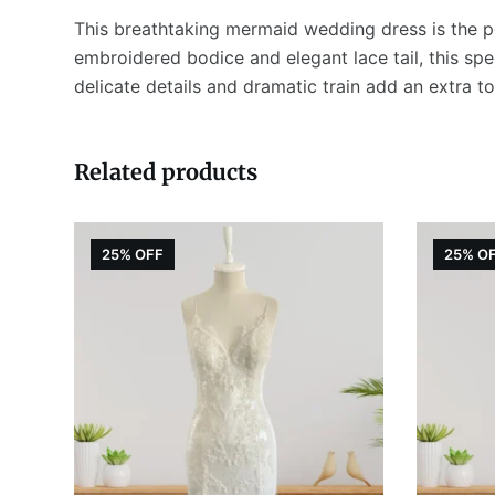
This breathtaking mermaid wedding dress is the pe
embroidered bodice and elegant lace tail, this spec
delicate details and dramatic train add an extra 
Related products
25% OFF
25% O