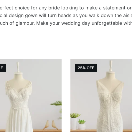
quantity
rfect choice for any bride looking to make a statement on h
ial design gown will turn heads as you walk down the aisle. 
touch of glamour. Make your wedding day unforgettable wit
FF
25% OFF