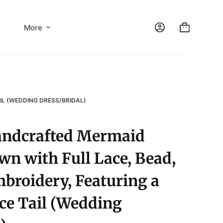
More
IL (WEDDING DRESS/BRIDAL)
andcrafted Mermaid
n with Full Lace, Bead,
broidery, Featuring a
ce Tail (Wedding