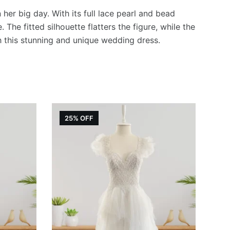
er big day. With its full lace pearl and bead
The fitted silhouette flatters the figure, while the
h this stunning and unique wedding dress.
25% OFF