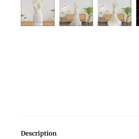
Description