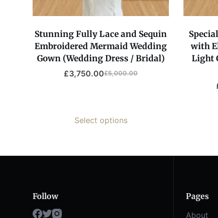
Stunning Fully Lace and Sequin
Specia
Embroidered Mermaid Wedding
with E
Gown (Wedding Dress / Bridal)
Light 
£
3,750.00
£
5,000.00
Select options
Follow
Pages
About