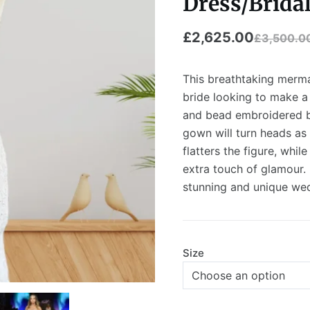
Dress/Bridal
£
2,625.00
£
3,500.0
This breathtaking merma
bride looking to make a 
and bead embroidered bo
gown will turn heads as 
flatters the figure, whil
extra touch of glamour.
stunning and unique wed
Size