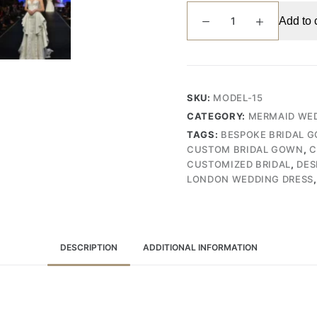
Exquisite
Add to 
Handcrafted
Mermaid
Wedding
Gown
with
SKU:
MODEL-15
Full
CATEGORY:
MERMAID WED
Lace,
TAGS:
BESPOKE BRIDAL 
Bead,
CUSTOM BRIDAL GOWN
,
C
and
CUSTOMIZED BRIDAL
,
DES
Pearl
LONDON WEDDING DRESS
Embroidery,
Featuring
a
Dramatic
DESCRIPTION
ADDITIONAL INFORMATION
Lace
Tail
(Wedding
Dress/Bridal)