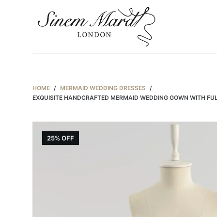
S
k
i
p
t
o
c
HOME
/
MERMAID WEDDING DRESSES
/
EXQUISITE HANDCRAFTED MERMAID WEDDING GOWN WITH FULL 
o
n
t
e
25% OFF
n
t