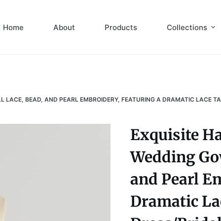
Home
About
Products
Collections
LACE, BEAD, AND PEARL EMBROIDERY, FEATURING A DRAMATIC LACE TA
Exquisite H
Wedding Gow
and Pearl Em
Dramatic La