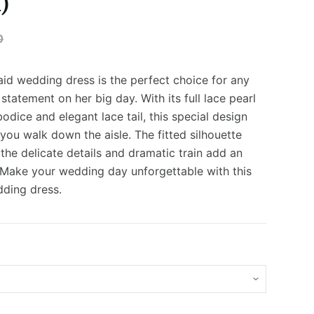
)
0
id wedding dress is the perfect choice for any
statement on her big day. With its full lace pearl
dice and elegant lace tail, this special design
you walk down the aisle. The fitted silhouette
e the delicate details and dramatic train add an
 Make your wedding day unforgettable with this
ding dress.