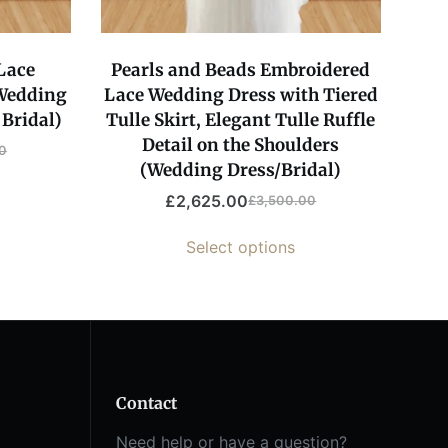
 Lace
Pearls and Beads Embroidered
Wedding
Lace Wedding Dress with Tiered
Bridal)
Tulle Skirt, Elegant Tulle Ruffle
Detail on the Shoulders
0
(Wedding Dress/Bridal)
£
2,625.00
£
3,500.00
Select options
Contact
Need help or have a question?